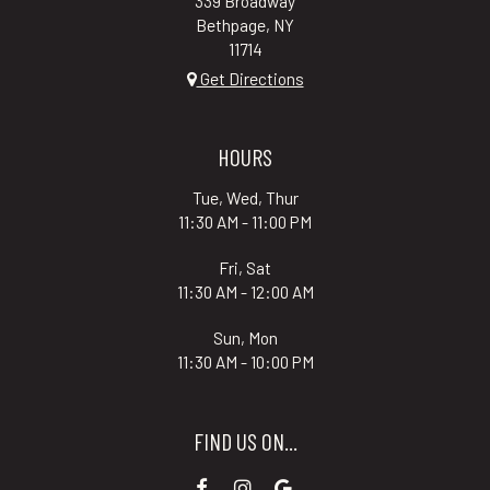
339 Broadway
Bethpage, NY
11714
Get Directions
HOURS
Tue, Wed, Thur
11:30 AM - 11:00 PM
Fri, Sat
11:30 AM - 12:00 AM
Sun, Mon
11:30 AM - 10:00 PM
FIND US ON...