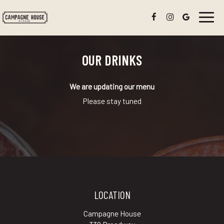
Toggl
navig
OUR DRINKS
We are updating our menu
Please stay tuned
LOCATION
Campagne House