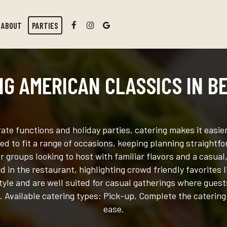
ABOUT
PARTIES
NG AMERICAN CLASSICS IN B
te functions and holiday parties, catering makes it easi
d to fit a range of occasions, keeping planning straightfo
r groups looking to host with familiar flavors and a casual
 in the restaurant, highlighting crowd friendly favorites
tyle and are well suited for casual gatherings where guests
. Available catering types: Pick-up. Complete the catering
ease.