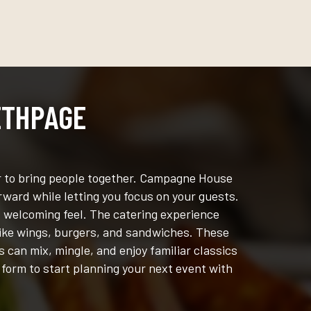
ETHPAGE
er to bring people together. Campagne House
rward while letting you focus on your guests.
, welcoming feel. The catering experience
 like wings, burgers, and sandwiches. These
 can mix, mingle, and enjoy familiar classics
 form to start planning your next event with