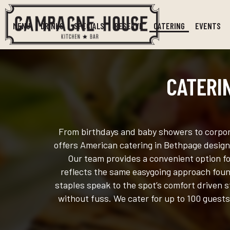
MENU
DRINKS
SPECIALS
RESERVE
CATERING
EVENTS
CATERI
From birthdays and baby showers to corpora
offers American catering in Bethpage designe
Our team provides a convenient option fo
reflects the same easygoing approach found
staples speak to the spot’s comfort driven s
without fuss. We cater for up to 100 guests