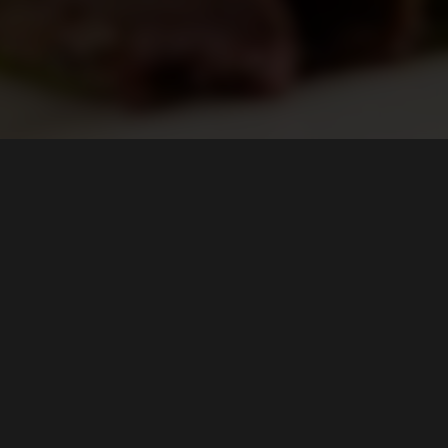
FIND US ON...
CONTACT US