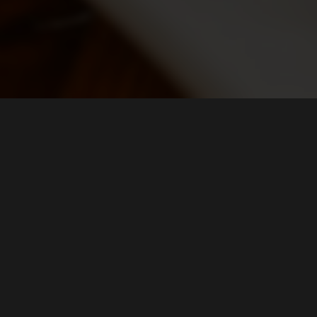
LOCATION
Campagne House
339 Broadway
Bethpage, NY
11714