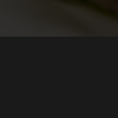
HOURS
Tue, Wed, Thur
11:30 AM - 11:00 PM
Fri, Sat
11:30 AM - 12:00 AM